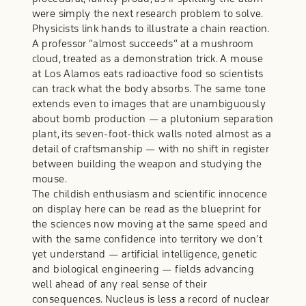
were simply the next research problem to solve.
Physicists link hands to illustrate a chain reaction.
A professor “almost succeeds” at a mushroom
cloud, treated as a demonstration trick. A mouse
at Los Alamos eats radioactive food so scientists
can track what the body absorbs. The same tone
extends even to images that are unambiguously
about bomb production — a plutonium separation
plant, its seven-foot-thick walls noted almost as a
detail of craftsmanship — with no shift in register
between building the weapon and studying the
mouse.
The childish enthusiasm and scientific innocence
on display here can be read as the blueprint for
the sciences now moving at the same speed and
with the same confidence into territory we don’t
yet understand — artificial intelligence, genetic
and biological engineering — fields advancing
well ahead of any real sense of their
consequences. Nucleus is less a record of nuclear