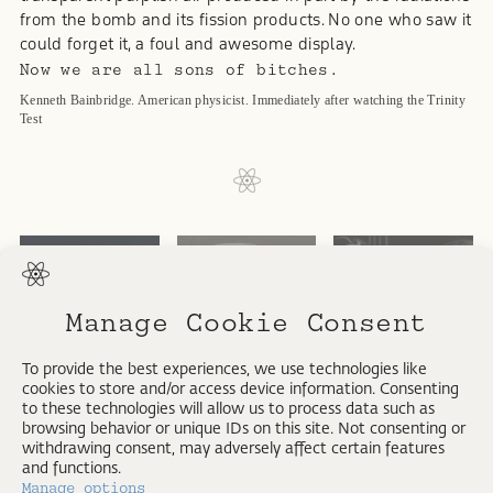
from the bomb and its fission products. No one who saw it
could forget it, a foul and awesome display.
Now we are all sons of bitches.
Kenneth Bainbridge. American physicist. Immediately after watching the Trinity
Test
ATOMIC
Manage Cookie Consent
NUCLEUS
NEW EVIDENCE
REGISTER
To provide the best experiences, we use technologies like
cookies to store and/or access device information. Consenting
to these technologies will allow us to process data such as
browsing behavior or unique IDs on this site. Not consenting or
THIRTEEN
withdrawing consent, may adversely affect certain features
and functions.
Manage options