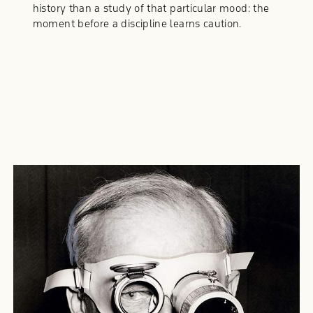
history than a study of that particular mood: the
moment before a discipline learns caution.