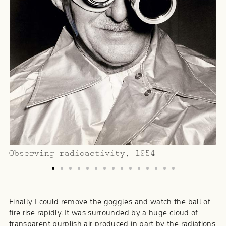
O
Observing radioactivity, 1954
Finally I could remove the goggles and watch the ball of
fire rise rapidly. It was surrounded by a huge cloud of
transparent purplish air produced in part by the radiations