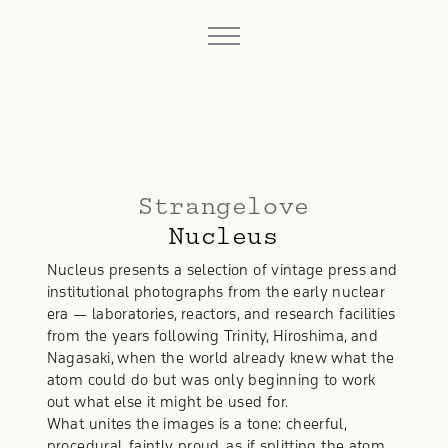
Strangelove
Nucleus
Nucleus presents a selection of vintage press and
institutional photographs from the early nuclear
era — laboratories, reactors, and research facilities
from the years following Trinity, Hiroshima, and
Nagasaki, when the world already knew what the
atom could do but was only beginning to work
out what else it might be used for.
What unites the images is a tone: cheerful,
procedural, faintly proud, as if splitting the atom