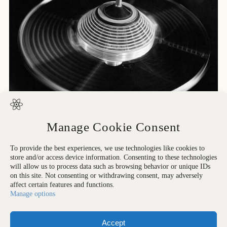
Manage Cookie Consent
To provide the best experiences, we use technologies like cookies to
store and/or access device information. Consenting to these technologies
Printed in: All rights reserved. Strangelove Collection
will allow us to process data such as browsing behavior or unique IDs
on this site. Not consenting or withdrawing consent, may adversely
affect certain features and functions.
Manage options
Accept