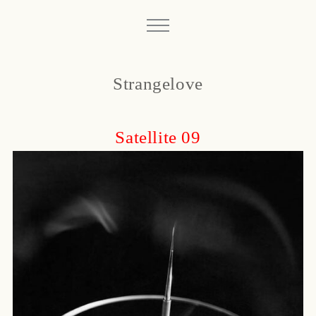
Strangelove
Satellite 09