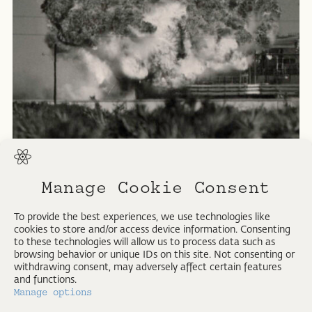
Manage Cookie Consent
Jupiter missile.
To provide the best experiences, we use technologies like
cookies to store and/or access device information. Consenting
U.S. Air Force Photo.
to these technologies will allow us to process data such as
1959
browsing behavior or unique IDs on this site. Not consenting or
withdrawing consent, may adversely affect certain features
and functions.
Manage options