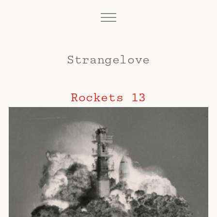
Strangelove
Rockets 13