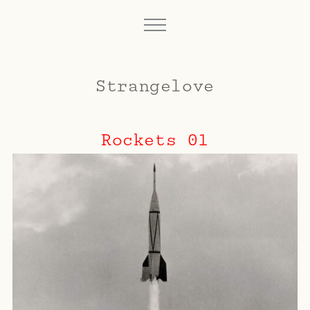
Strangelove
Rockets 01