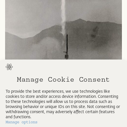
Manage Cookie Consent
Viking Missile.
To provide the best experiences, we use technologies like
cookies to store and/or access device information. Consenting
U.S. Army Photograph.
to these technologies will allow us to process data such as
Silver gelatin print. 1949
browsing behavior or unique IDs on this site. Not consenting or
withdrawing consent, may adversely affect certain features
and functions.
Manage options