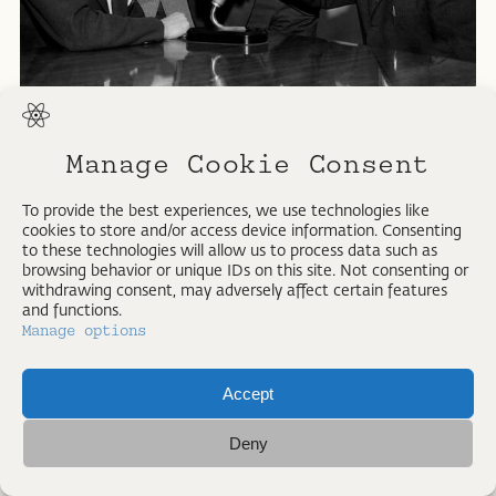
Printed in All rights reserved. Strangelove Collection
Manage Cookie Consent
To provide the best experiences, we use technologies like
cookies to store and/or access device information. Consenting
to these technologies will allow us to process data such as
browsing behavior or unique IDs on this site. Not consenting or
withdrawing consent, may adversely affect certain features
and functions.
Manage options
Accept
IMPRESSUM
Deny
ALL RIGHTS RESERVED © PETER VOIGT 2026