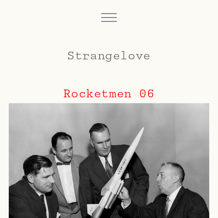
Strangelove
Rocketmen 06