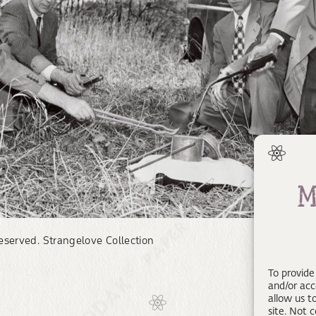
reserved. Strangelove Collection
To provide
and/or acc
allow us t
site. Not 