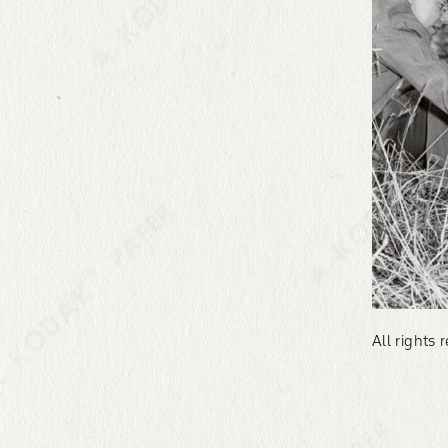
All rights 