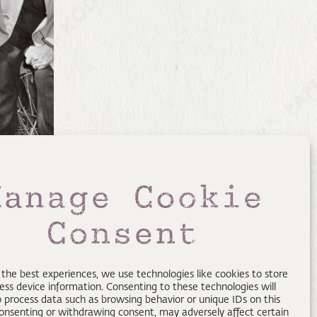
Manage Cookie
Consent
 the best experiences, we use technologies like cookies to store
ess device information. Consenting to these technologies will
o process data such as browsing behavior or unique IDs on this
consenting or withdrawing consent, may adversely affect certain