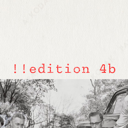
!!edition 4b