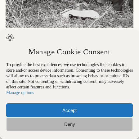
All rights reserved. Strangelove Collection
Manage Cookie Consent
To provide the best experiences, we use technologies like cookies to
store and/or access device information. Consenting to these technologies
will allow us to process data such as browsing behavior or unique IDs
on this site. Not consenting or withdrawing consent, may adversely
affect certain features and functions.
Manage options
Accept
IMPRESSUM
Deny
ALL RIGHTS RESERVED © PETER VOIGT 2026