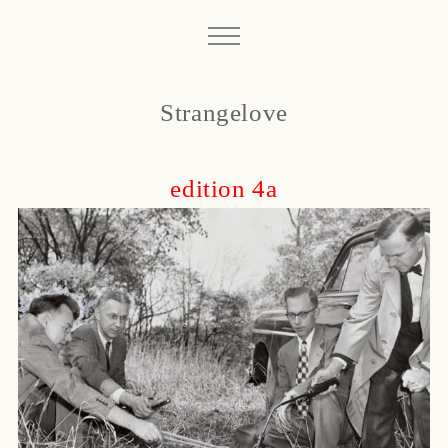
Strangelove
edition 4a