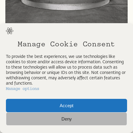
All rights reserved. Strangelove Collection
Manage Cookie Consent
To provide the best experiences, we use technologies like
cookies to store and/or access device information. Consenting
to these technologies will allow us to process data such as
browsing behavior or unique IDs on this site. Not consenting or
withdrawing consent, may adversely affect certain features
and functions.
Manage options
Accept
IMPRESSUM
Deny
ALL RIGHTS RESERVED © PETER VOIGT 2026