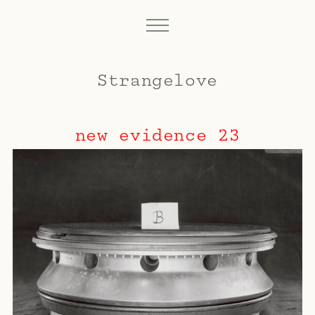
Strangelove
new evidence 23