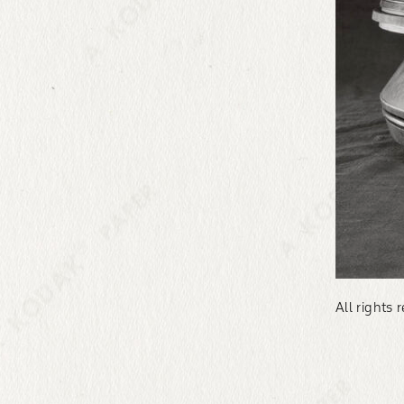
All rights 