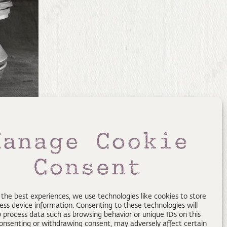
Manage Cookie
Consent
 the best experiences, we use technologies like cookies to store
ess device information. Consenting to these technologies will
o process data such as browsing behavior or unique IDs on this
consenting or withdrawing consent, may adversely affect certain