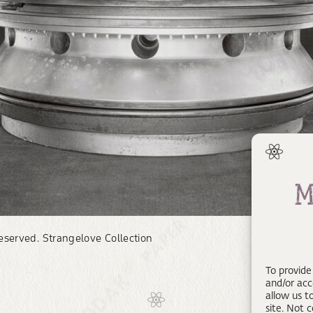
reserved. Strangelove Collection
To provide
and/or acc
allow us t
site. Not 