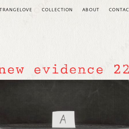
TRANGELOVE
COLLECTION
ABOUT
CONTAC
new evidence 2